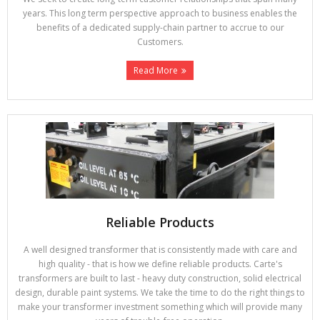
years. This long term perspective approach to business enables the
benefits of a dedicated supply-chain partner to accrue to our
Customers.
Read More
Reliable Products
A well designed transformer that is consistently made with care and
high quality - that is how we define reliable products. Carte's
transformers are built to last - heavy duty construction, solid electrical
design, durable paint systems. We take the time to do the right things to
make your transformer investment something which will provide many