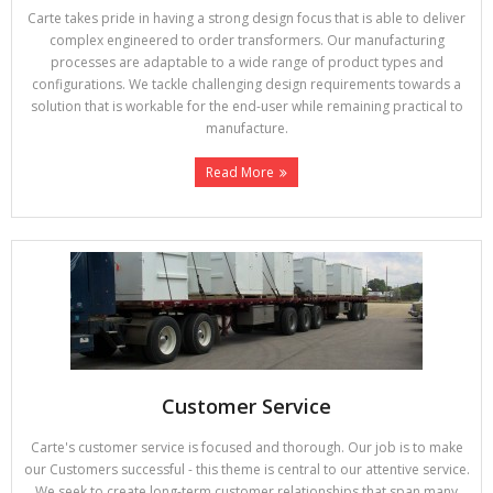
Carte takes pride in having a strong design focus that is able to deliver
complex engineered to order transformers. Our manufacturing
processes are adaptable to a wide range of product types and
configurations. We tackle challenging design requirements towards a
solution that is workable for the end-user while remaining practical to
manufacture.
Read More
Customer Service
Carte's customer service is focused and thorough. Our job is to make
our Customers successful - this theme is central to our attentive service.
We seek to create long-term customer relationships that span many