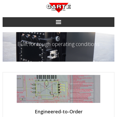
Skip
to
content
Built for tough operating conditions
Engineered-to-Order