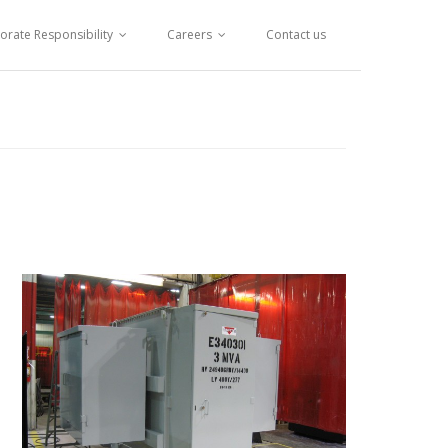
orate Responsibility
Careers
Contact us