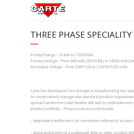
Skip
to
content
THREE PHASE SPECIALITY
Product Range – 30 kVA to 15000 kVA
Primary Voltage – from 600 volts (30 KV BIL) to 34500 Volts De
Secondary Voltage – from 208Y/120 to 12470Y/7200 volts
Carte has developed core strength in manufacturing non-st
to conservatively manage non-standard product requirements.
special transformers with flexible skill sets to undertake no
product portfolio. These products could include:
– stepdown transformers (or sometimes referred to as inter-
– autotransformers in a padmount style or other product styl