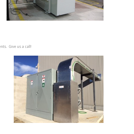
ts. Give us a call!