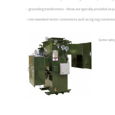
– grounding transformers – these are typically provided as 
– non-standard vector connections such as zig-zag connecte
Some rating