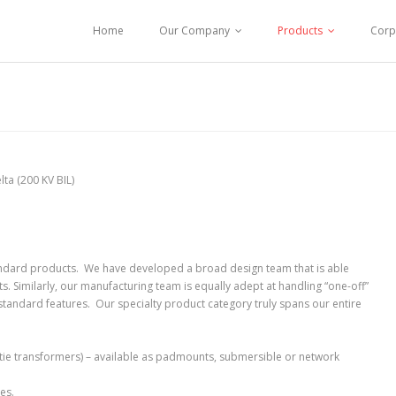
Home
Our Company
Products
Corp
lta (200 KV BIL)
andard products. We have developed a broad design team that is able
 Similarly, our manufacturing team is equally adept at handling “one-off”
n-standard features. Our specialty product category truly spans our entire
tie transformers) – available as padmounts, submersible or network
es.