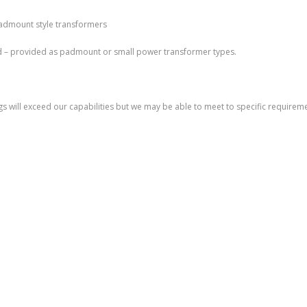
padmount style transformers
d – provided as padmount or small power transformer types.
s will exceed our capabilities but we may be able to meet to specific requiremen