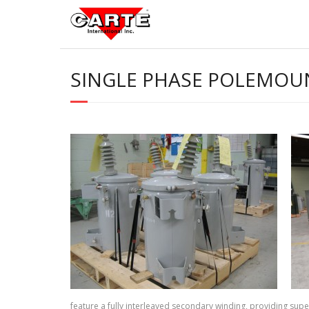
Skip
to
content
SINGLE PHASE POLEMOU
feature a fully interleaved secondary winding, providing super