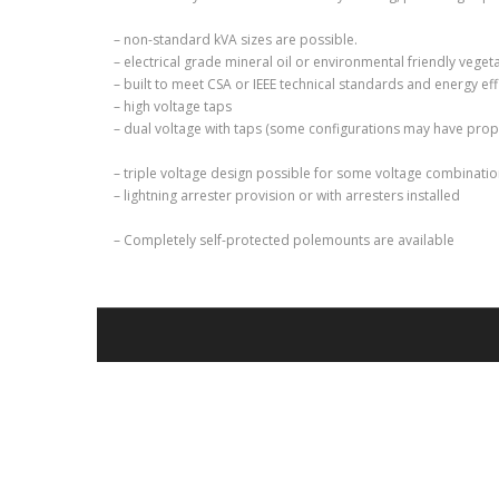
– non-standard kVA sizes are possible.
– electrical grade mineral oil or environmental friendly vege
– built to meet CSA or IEEE technical standards and energy ef
– high voltage taps
– dual voltage with taps (some configurations may have prop
– triple voltage design possible for some voltage combinati
– lightning arrester provision or with arresters installed
– Completely self-protected polemounts are available