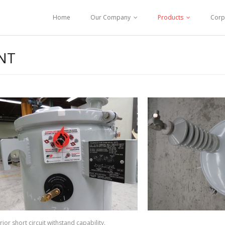
Home
Our Company
Products
Corp
NT
ior short circuit withstand capability.