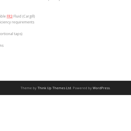
table
FR3
Fluid (Cargill)
ficiency requirements
ortional taps)
ons
Theme by
Think Up Themes Ltd
. Powered by
WordPress
.