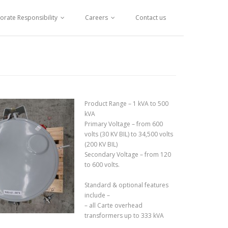
orate Responsibility
Careers
Contact us
Product Range – 1 kVA to 500
kVA
Primary Voltage – from 600
volts (30 KV BIL) to 34,500 volts
(200 KV BIL)
Secondary Voltage – from 120
to 600 volts.
Standard & optional features
include –
– all Carte overhead
transformers up to 333 kVA